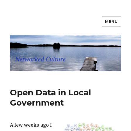
MENU
Networked Culture
Open Data in Local
Government
A few weeks ago I