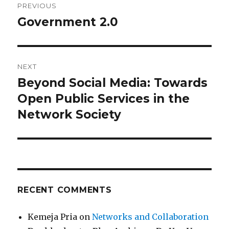
PREVIOUS
navigation
Government 2.0
Previous
post:
NEXT
Beyond Social Media: Towards
Next
Open Public Services in the
post:
Network Society
RECENT COMMENTS
Kemeja Pria
on
Networks and Collaboration