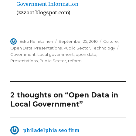
Government Information
(zzzoot.blogspot.com)
Author
Esko Reinikainen
Posted
September 25, 2010
Categories
Culture
,
on
Open Data
,
Presentations
,
Public Sector
,
Technology
Tags
Government
,
Local government
,
open data
,
Presentations
,
Public Sector
,
reform
2 thoughts on “Open Data in
Local Government”
philadelphia seo firm
says: