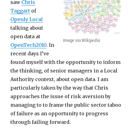
saw
Chris
Taggart
of
Openly Local
talking about
open data at
Image via Wikipedia
OpenTech2010
. In
recent days I’ve
found myself with the opportunity to inform
the thinking, of senior managers in a Local
Authority context, about open data. I am
particularly taken by the way that Chris
approaches the issue of risk aversion by
managing to to frame the public sector taboo
of failure as an opportunity to progress
through failing forward.