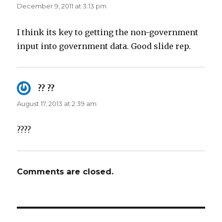
December 9, 2011 at 3:13 pm
I think its key to getting the non-government
input into government data. Good slide rep.
?? ??
says:
August 17, 2013 at 2:39 am
????
Comments are closed.
Post