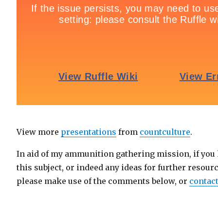
View more
presentations
from
countculture
.
In aid of my ammunition gathering mission, if you
this subject, or indeed any ideas for further resourc
please make use of the comments below, or
contact