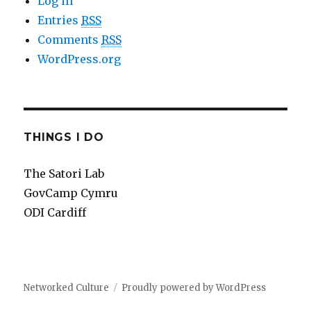
Log in
Entries
RSS
Comments
RSS
WordPress.org
THINGS I DO
The Satori Lab
GovCamp Cymru
ODI Cardiff
Networked Culture
Proudly powered by WordPress