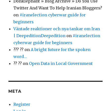
Donklephant » Blog Archive » Do You Use
Twitter And Want To Help Iranian Bloggers?
on
#iranelection cyberwar guide for
beginners
Väntade reaktioner och nya tankar om Iran
| DeepeditionDeepedition
on
#iranelection
cyberwar guide for beginners
??? ??
on
A bright future for the spoken
word…
?? ??
on
Open Data in Local Government
META
Register