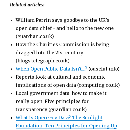
Related articles:
William Perrin says goodbye to the UK’s
open data chief - and hello to the new one
(guardian.co.uk)
How the Charities Commission is being
dragged into the 21st century
(blogs.telegraph.co.uk)
When Open Public Data Isn’t…?
(ouseful.info)
Reports look at cultural and economic
implications of open data (computing.co.uk)
Local government data: how to make it
really open. Five principles for
transparency (guardian.co.uk)
What is Open Gov Data? The Sunlight
Foundation: Ten Principles for Opening Up