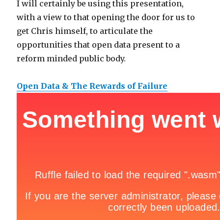
I will certainly be using this presentation,
with a view to that opening the door for us to
get Chris himself, to articulate the
opportunities that open data present to a
reform minded public body.
Open Data & The Rewards of Failure