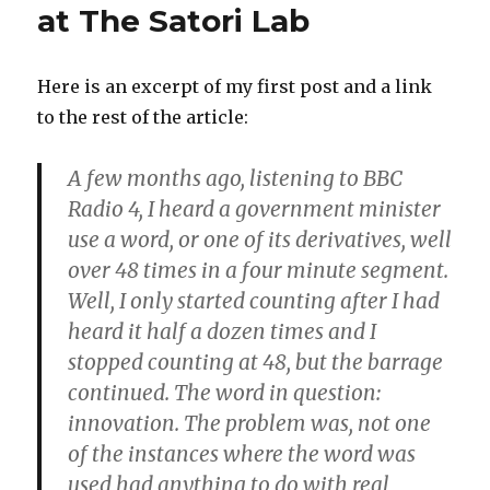
at The Satori Lab
Here is an excerpt of my first post and a link
to the rest of the article:
A few months ago, listening to BBC
Radio 4, I heard a government minister
use a word, or one of its derivatives, well
over 48 times in a four minute segment.
Well, I only started counting after I had
heard it half a dozen times and I
stopped counting at 48, but the barrage
continued. The word in question:
innovation. The problem was, not one
of the instances where the word was
used had anything to do with real