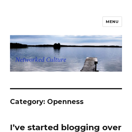
MENU
Networked Culture
Category: Openness
I’ve started blogging over