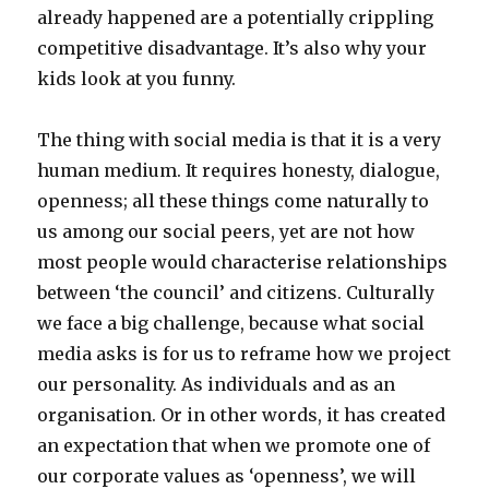
already happened are a potentially crippling
competitive disadvantage. It’s also why your
kids look at you funny.
The thing with social media is that it is a very
human medium. It requires honesty, dialogue,
openness; all these things come naturally to
us among our social peers, yet are not how
most people would characterise relationships
between ‘the council’ and citizens. Culturally
we face a big challenge, because what social
media asks is for us to reframe how we project
our personality. As individuals and as an
organisation. Or in other words, it has created
an expectation that when we promote one of
our corporate values as ‘openness’, we will