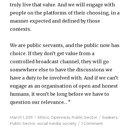
truly live that value. And we will engage with
people on the platforms of their choosing, in a
manner expected and defined by those
contexts.
We are public servants, and the public now has
choice. If they don’t get value from a
controlled broadcast channel, they will go
somewhere else to have the discussions we
have a duty to be involved with. And if we can’t
engage as an organisation of open and honest
humans, it won’t be long before we have to
question our relevance… “
Posted
March 1, 2011
Categories
Ethics
,
Openness
,
Public Sector
Tags
baskers
,
on
Public Sector
,
social media
,
society
1 Comment
on
Public