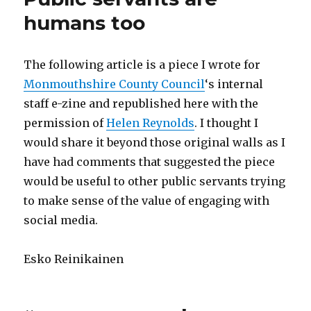
humans too
The following article is a piece I wrote for
Monmouthshire County Council
‘s internal
staff e-zine and republished here with the
permission of
Helen Reynolds
. I thought I
would share it beyond those original walls as I
have had comments that suggested the piece
would be useful to other public servants trying
to make sense of the value of engaging with
social media.
Esko Reinikainen