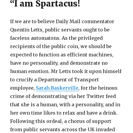
“I am Spartacus!
If we are to believe Daily Mail commentator
Quentin Letts, public servants ought to be
faceless automatons. As the privileged
recipients of the public coin, we should be
expected to function as efficient machines,
have no personality, and demonstrate no
human emotion. Mr Letts took it upon himself
to crucify a Department of Transport
employee,
Sarah Baskerville
, for the heinous
crime of demonstrating via her Twitter feed
that she is a human, with a personality, and in
her own time likes to relax and have a drink.
Following this ordeal, a chorus of support
from public servants across the UK invaded