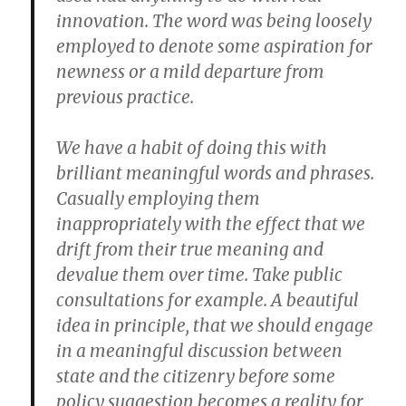
innovation. The word was being loosely
employed to denote some aspiration for
newness or a mild departure from
previous practice.
We have a habit of doing this with
brilliant meaningful words and phrases.
Casually employing them
inappropriately with the effect that we
drift from their true meaning and
devalue them over time. Take public
consultations for example. A beautiful
idea in principle, that we should engage
in a meaningful discussion between
state and the citizenry before some
policy suggestion becomes a reality for