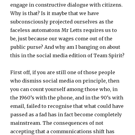
engage in constructive dialogue with citizens.
Why is that? Is it maybe that we have
subconsciously projected ourselves as the
faceless automatons Mr Letts requires us to
be, just because our wages come out of the
public purse? And why am I banging on about
this in the social media edition of Team Spirit?
First off, if you are still one of those people
who dismiss social media on principle, then
you can count yourself among those who, in
the 1960’s with the phone, and in the 90’s with
email, failed to recognise that what could have
passed as a fad has in fact become completely
mainstream. The consequences of not
accepting that a communications shift has