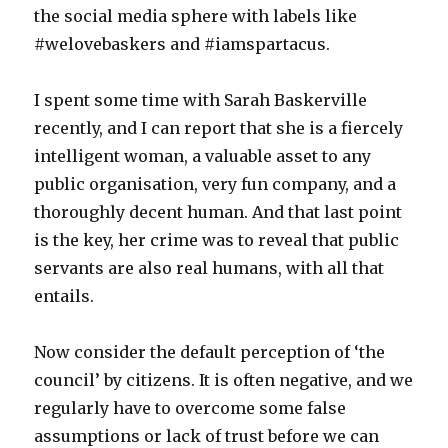
the social media sphere with labels like
#welovebaskers and #iamspartacus.
I spent some time with Sarah Baskerville
recently, and I can report that she is a fiercely
intelligent woman, a valuable asset to any
public organisation, very fun company, and a
thoroughly decent human. And that last point
is the key, her crime was to reveal that public
servants are also real humans, with all that
entails.
Now consider the default perception of ‘the
council’ by citizens. It is often negative, and we
regularly have to overcome some false
assumptions or lack of trust before we can