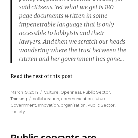
said citizens. Yet what we get is 180
page documents written in some
impenetrable language that is only
accessible to lobbyists and their
lawyers. And then we scratch our heads
wondering where the trust between the
citizen and her government has gone…
Read the rest of this post.
Posted
March 19, 2014
Categories
Culture
,
Openness
,
Public Sector
,
on
Thinking
Tags
collaboration
,
communication
,
future
,
Government
,
Innovation
,
organisation
,
Public Sector
,
society
Public servants are