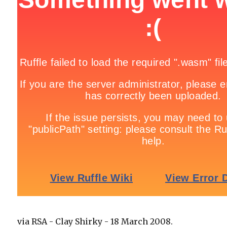
via RSA - Clay Shirky - 18 March 2008.