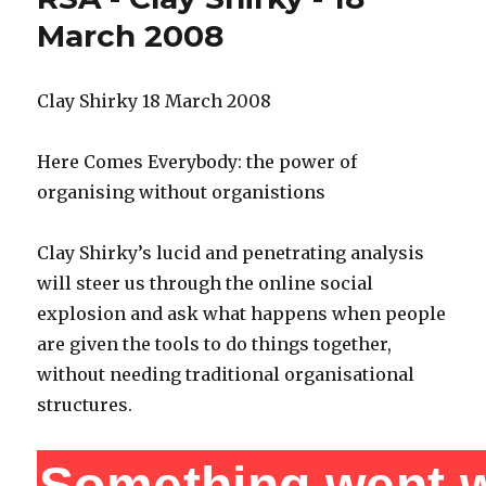
March 2008
Clay Shirky 18 March 2008
Here Comes Everybody: the power of
organising without organistions
Clay Shirky’s lucid and penetrating analysis
will steer us through the online social
explosion and ask what happens when people
are given the tools to do things together,
without needing traditional organisational
structures.