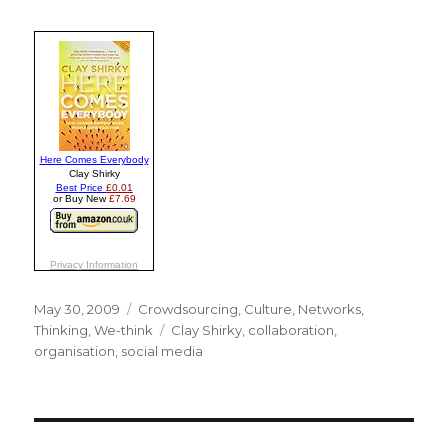
Posted
May 30, 2009
Categories
Crowdsourcing
,
Culture
,
Networks
,
on
Thinking
,
We-think
Tags
Clay Shirky
,
collaboration
,
organisation
,
social media