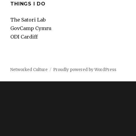
THINGS I DO
The Satori Lab
GovCamp Cymru
ODI Cardiff
Networked Culture
Proudly powered by WordPress