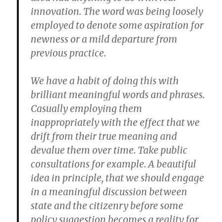
innovation. The word was being loosely
employed to denote some aspiration for
newness or a mild departure from
previous practice.
We have a habit of doing this with
brilliant meaningful words and phrases.
Casually employing them
inappropriately with the effect that we
drift from their true meaning and
devalue them over time. Take public
consultations for example. A beautiful
idea in principle, that we should engage
in a meaningful discussion between
state and the citizenry before some
policy suggestion becomes a reality for