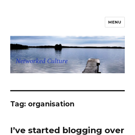
MENU
Networked Culture
Tag: organisation
I’ve started blogging over