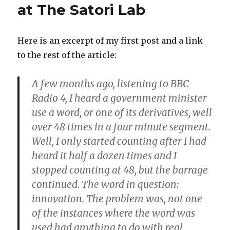
at The Satori Lab
Here is an excerpt of my first post and a link
to the rest of the article:
A few months ago, listening to BBC
Radio 4, I heard a government minister
use a word, or one of its derivatives, well
over 48 times in a four minute segment.
Well, I only started counting after I had
heard it half a dozen times and I
stopped counting at 48, but the barrage
continued. The word in question:
innovation. The problem was, not one
of the instances where the word was
used had anything to do with real