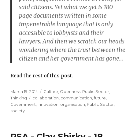
said citizens. Yet what we get is 180
page documents written in some
impenetrable language that is only
accessible to lobbyists and their
lawyers. And then we scratch our heads
wondering where the trust between the
citizen and her government has gone…
Read the rest of this post.
Posted
March 19, 2014
Categories
Culture
,
Openness
,
Public Sector
,
on
Thinking
Tags
collaboration
,
communication
,
future
,
Government
,
Innovation
,
organisation
,
Public Sector
,
society
RSA - Clay Shirky - 18