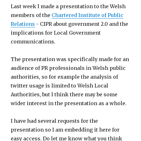
Last week I made a presentation to the Welsh
members of the
Chartered Institute of Public
Relations
- CIPR about government 2.0 and the
implications for Local Government
communications.
The presentation was specifically made for an
audience of PR professionals in Welsh public
authorities, so for example the analysis of
twitter usage is limited to Welsh Local
Authorities, but I think there may be some
wider interest in the presentation as a whole.
I have had several requests for the
presentation so I am embedding it here for
easy access. Do let me know what you think