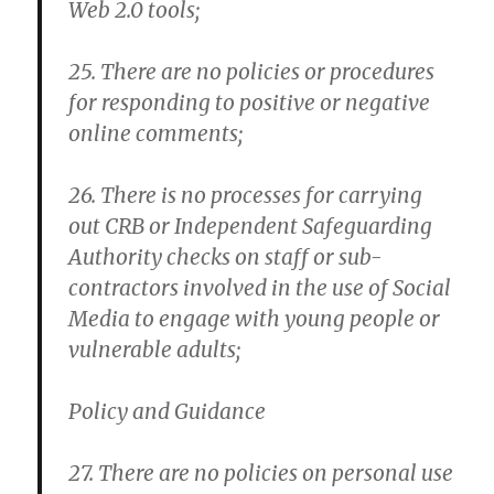
Web 2.0 tools;
25. There are no policies or procedures
for responding to positive or negative
online comments;
26. There is no processes for carrying
out CRB or Independent Safeguarding
Authority checks on staff or sub-
contractors involved in the use of Social
Media to engage with young people or
vulnerable adults;
Policy and Guidance
27. There are no policies on personal use