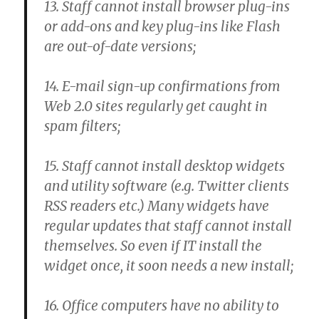
13. Staff cannot install browser plug-ins
or add-ons and key plug-ins like Flash
are out-of-date versions;
14. E-mail sign-up confirmations from
Web 2.0 sites regularly get caught in
spam filters;
15. Staff cannot install desktop widgets
and utility software (e.g. Twitter clients
RSS readers etc.) Many widgets have
regular updates that staff cannot install
themselves. So even if IT install the
widget once, it soon needs a new install;
16. Office computers have no ability to