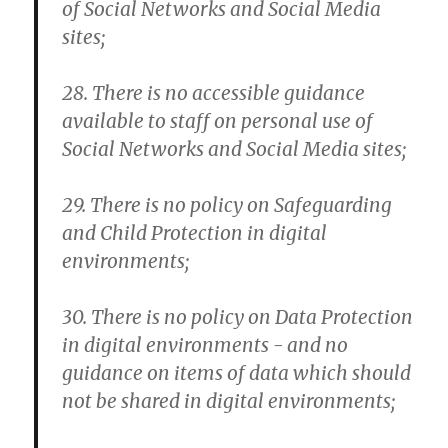
of Social Networks and Social Media
sites;
28. There is no accessible guidance
available to staff on personal use of
Social Networks and Social Media sites;
29. There is no policy on Safeguarding
and Child Protection in digital
environments;
30. There is no policy on Data Protection
in digital environments - and no
guidance on items of data which should
not be shared in digital environments;