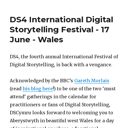
#iranelectio
cyberwar
guide
DS4 International Digital
for
beginners
Storytelling Festival - 17
June - Wales
DS4, the fourth annual International Festival of
Digital Storytelling, is back with a vengance.
Acknowledged by the BBC’s
Gareth Morlais
(read
his blog here
!) to be one of the two ‘must
attend’ gatherings in the calendar for
practitioners or fans of Digital Storytelling,
DSCymru looks forward to welcoming you to
Aberystwyth in beautiful west Wales for a day