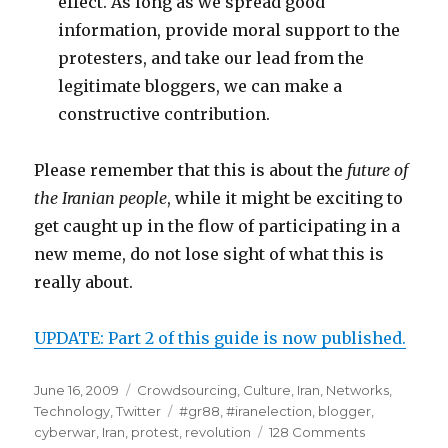
effect. As long as we spread good
information, provide moral support to the
protesters, and take our lead from the
legitimate bloggers, we can make a
constructive contribution.
Please remember that this is about the
future of
the Iranian people
, while it might be exciting to
get caught up in the flow of participating in a
new meme, do not lose sight of what this is
really about.
UPDATE: Part 2 of this guide is now published.
Posted
June 16, 2009
Categories
Crowdsourcing
,
Culture
,
Iran
,
Networks
,
on
Technology
,
Twitter
Tags
#gr88
,
#iranelection
,
blogger
,
cyberwar
,
Iran
,
protest
,
revolution
128 Comments
on