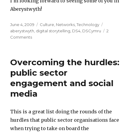
I’m looking forward to seeing some of you in
Aberystwyth!
Posted
June 4, 2009
Categories
Culture
,
Networks
,
Technology
Tags
on
aberystwyth
,
digital storytelling
,
DS4
,
DSCymru
2
Comments
on
DS4
International
Digital
Overcoming the hurdles:
Storytelling
Festival
public sector
-
engagement and social
17
June
media
-
Wales
This is a great list doing the rounds of the
hurdles that public sector organisations face
when trying to take on board the