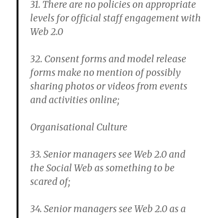
31. There are no policies on appropriate
levels for official staff engagement with
Web 2.0
32. Consent forms and model release
forms make no mention of possibly
sharing photos or videos from events
and activities online;
Organisational Culture
33. Senior managers see Web 2.0 and
the Social Web as something to be
scared of;
34. Senior managers see Web 2.0 as a