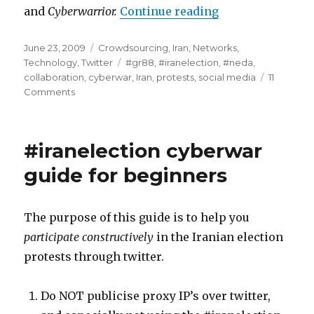
and
Cyberwarrior.
Continue reading
“#iranelection -
Posted
June 23, 2009
Categories
Crowdsourcing
,
Iran
,
Networks
,
on
Technology
,
Twitter
Tags
#gr88
,
#iranelection
,
#neda
,
collaboration
,
cyberwar
,
Iran
,
protests
,
social media
11
Comments
on
#iranelection
-
Part
#iranelection cyberwar
2
-
guide for beginners
the
beginners
guide
The purpose of this guide is to help you
to
participate constructively
in the Iranian election
cyberwar
protests through twitter.
Do NOT publicise proxy IP’s over twitter,