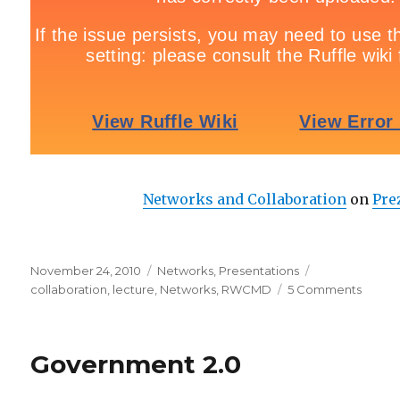
Networks and Collaboration
on
Pre
Posted
November 24, 2010
Categories
Networks
,
Presentations
Tags
on
collaboration
,
lecture
,
Networks
,
RWCMD
5 Comments
on
Netwo
and
Collab
Government 2.0