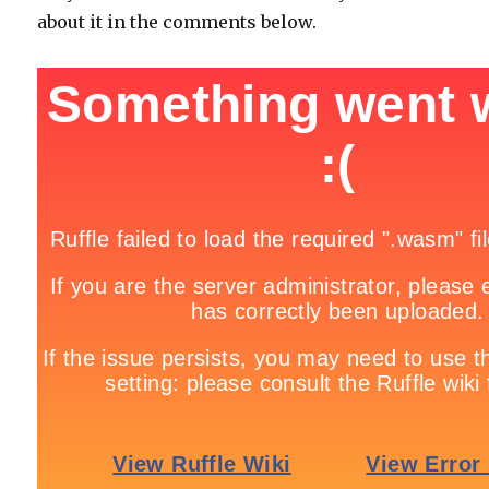
about it in the comments below.