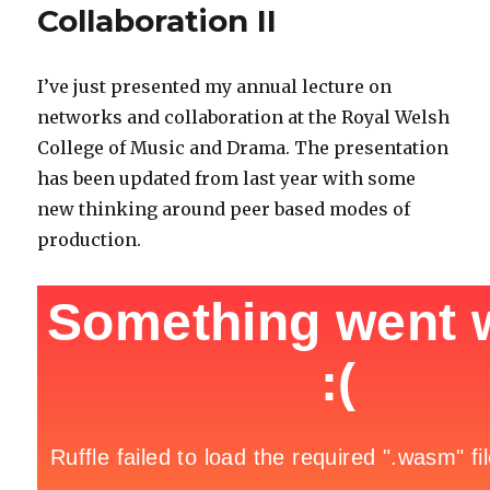
Collaboration II
I’ve just presented my annual lecture on
networks and collaboration at the Royal Welsh
College of Music and Drama. The presentation
has been updated from last year with some
new thinking around peer based modes of
production.