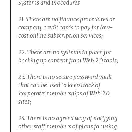
Systems and Procedures
21. There are no finance procedures or
company credit cards to pay for low-
cost online subscription services;
22. There are no systems in place for
backing up content from Web 2.0 tools;
23. There is no secure password vault
that can be used to keep track of
‘corporate’ memberships of Web 2.0
sites;
24. There is no agreed way of notifying
other staff members of plans for using