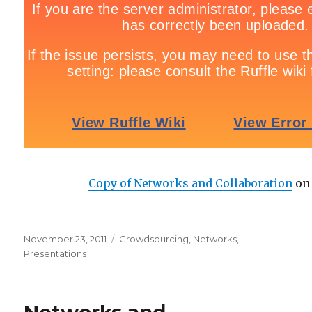
Copy of Networks and Collaboration
o
Posted
November 23, 2011
Categories
Crowdsourcing
,
Networks
,
on
Presentations