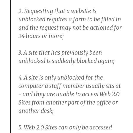
2. Requesting that a website is
unblocked requires a form to be filled in
and the request may not be actioned for
24 hours or more;
3. A site that has previously been
unblocked is suddenly blocked again;
4. A site is only unblocked for the
computer a staff member usually sits at
- and they are unable to access Web 2.0
Sites from another part of the office or
another desk;
5. Web 2.0 Sites can only be accessed