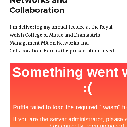
Networks and
Collaboration
I’m delivering my annual lecture at the Royal
Welsh College of Music and Drama Arts
Management MA on Networks and
Collaboration. Here is the presentation I used.