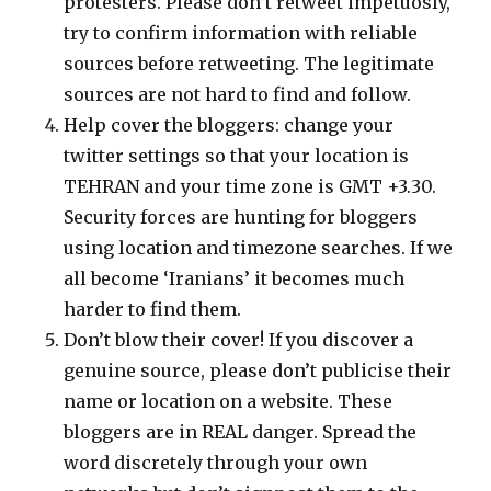
protesters. Please don’t retweet impetuosly,
try to confirm information with reliable
sources before retweeting. The legitimate
sources are not hard to find and follow.
Help cover the bloggers: change your
twitter settings so that your location is
TEHRAN and your time zone is GMT +3.30.
Security forces are hunting for bloggers
using location and timezone searches. If we
all become ‘Iranians’ it becomes much
harder to find them.
Don’t blow their cover! If you discover a
genuine source, please don’t publicise their
name or location on a website. These
bloggers are in REAL danger. Spread the
word discretely through your own