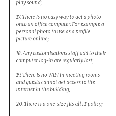
play sound;
17. There is no easy way to get a photo
onto an office computer. For example a
personal photo to use as a profile
picture online;
18. Any customisations staff add to their
computer log-in are regularly lost;
19. There is no WiFi in meeting rooms
and guests cannot get access to the
internet in the building;
20. There is a one-size fits all IT policy;