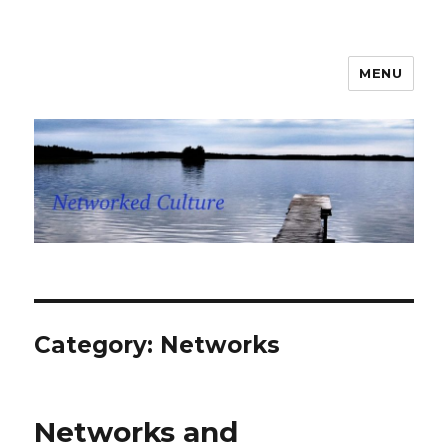
MENU
Networked Culture
Category: Networks
Networks and