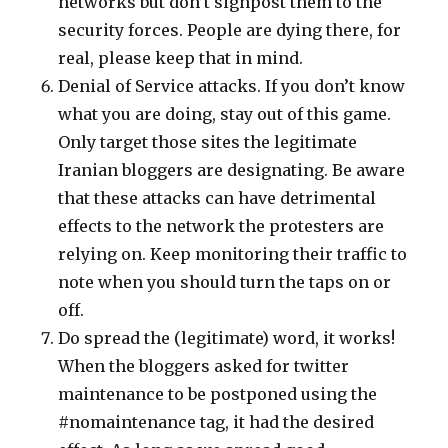
networks but don’t signpost them to the
security forces. People are dying there, for
real, please keep that in mind.
Denial of Service attacks. If you don’t know
what you are doing, stay out of this game.
Only target those sites the legitimate
Iranian bloggers are designating. Be aware
that these attacks can have detrimental
effects to the network the protesters are
relying on. Keep monitoring their traffic to
note when you should turn the taps on or
off.
Do spread the (legitimate) word, it works!
When the bloggers asked for twitter
maintenance to be postponed using the
#nomaintenance tag, it had the desired