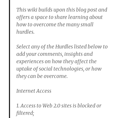
This wiki builds upon this blog post and
offers a space to share learning about
how to overcome the many small
hurdles.
Select any of the Hurdles listed below to
add your comments, insights and
experiences on how they affect the
uptake of social technologies, or how
they can be overcome.
Internet Access
1. Access to Web 2.0 sites is blocked or
filtered;