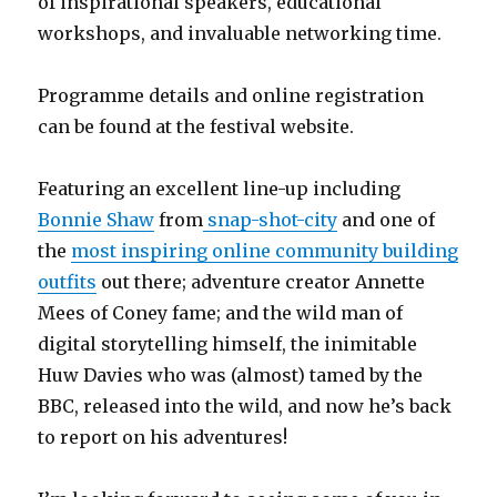
of inspirational speakers, educational
workshops, and invaluable networking time.
Programme details and online registration
can be found at the festival website.
Featuring an excellent line-up including
Bonnie Shaw
from
snap-shot-city
and one of
the
most inspiring online community building
outfits
out there; adventure creator Annette
Mees of Coney fame; and the wild man of
digital storytelling himself, the inimitable
Huw Davies who was (almost) tamed by the
BBC, released into the wild, and now he’s back
to report on his adventures!