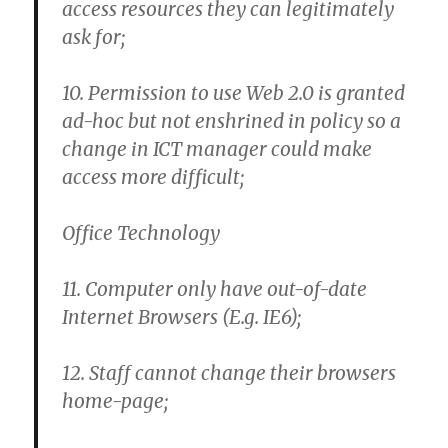
access resources they can legitimately
ask for;
10. Permission to use Web 2.0 is granted
ad-hoc but not enshrined in policy so a
change in ICT manager could make
access more difficult;
Office Technology
11. Computer only have out-of-date
Internet Browsers (E.g. IE6);
12. Staff cannot change their browsers
home-page;