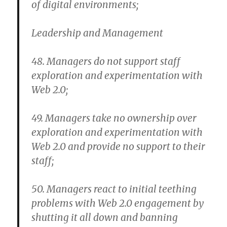
of digital environments;
Leadership and Management
48. Managers do not support staff
exploration and experimentation with
Web 2.0;
49. Managers take no ownership over
exploration and experimentation with
Web 2.0 and provide no support to their
staff;
50. Managers react to initial teething
problems with Web 2.0 engagement by
shutting it all down and banning