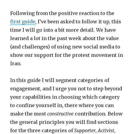
Following from the positive reaction to the
first guide
, I’ve been asked to follow it up, this
time I will go into a bit more detail. We have
learned a lot in the past week about the value
(and challenges) of using new social media to
show our support for the protest movement in
Iran.
In this guide I will segment categories of
engagement, and I urge you not to step beyond
your capabilities in choosing which category
to confine yourself in, there where you can
make the most
constructive
contribution. Below
the general principles you will find sections
for the three categories of
Supporter
,
Activist
,