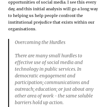
opportunities of social media. I see this every
day, and this initial analysis will go a long way
to helping us help people confront the
institutional prejudice that exists within our
organisations.
Overcoming the Hurdles
There are many small hurdles to
effective use of social media and
technology in public services. In
democratic engagement and
participation; communications and
outreach; education; or just about any
other area of work - the same soluble
barriers hold up action.