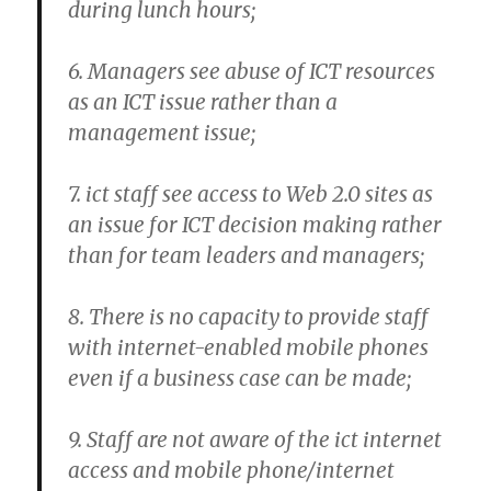
during lunch hours;
6. Managers see abuse of ICT resources
as an ICT issue rather than a
management issue;
7. ict staff see access to Web 2.0 sites as
an issue for ICT decision making rather
than for team leaders and managers;
8. There is no capacity to provide staff
with internet-enabled mobile phones
even if a business case can be made;
9. Staff are not aware of the ict internet
access and mobile phone/internet