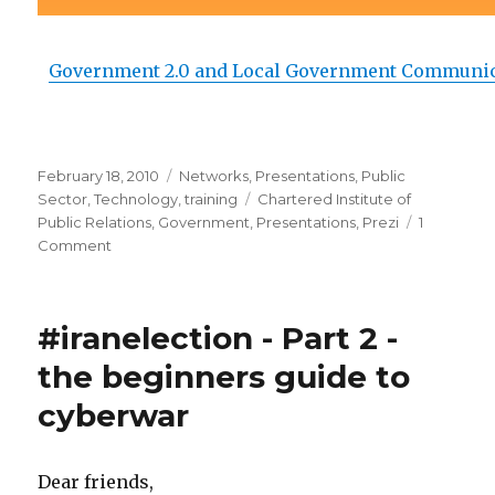
Government 2.0 and Local Government Communi
Posted
February 18, 2010
Categories
Networks
,
Presentations
,
Public
on
Sector
,
Technology
,
training
Tags
Chartered Institute of
Public Relations
,
Government
,
Presentations
,
Prezi
1
Comment
on
Government
2.0
#iranelection - Part 2 -
the beginners guide to
cyberwar
Dear friends,