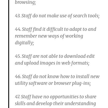
browsing;
43. Staff do not make use of search tools;
44. Staff find it difficult to adapt to and
remember new ways of working
digitally;
45. Staff are not able to download edit
and upload images in web formats;
46. Staff do not know how to install new
utility software or browser plug-ins;
47. Staff have no opportunities to share
skills and develop their understanding