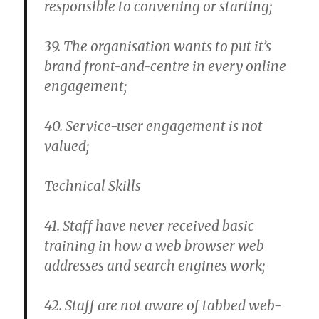
responsible to convening or starting;
39. The organisation wants to put it’s
brand front-and-centre in every online
engagement;
40. Service-user engagement is not
valued;
Technical Skills
41. Staff have never received basic
training in how a web browser web
addresses and search engines work;
42. Staff are not aware of tabbed web-