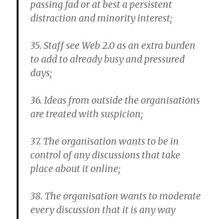
passing fad or at best a persistent
distraction and minority interest;
35. Staff see Web 2.0 as an extra burden
to add to already busy and pressured
days;
36. Ideas from outside the organisations
are treated with suspicion;
37. The organisation wants to be in
control of any discussions that take
place about it online;
38. The organisation wants to moderate
every discussion that it is any way