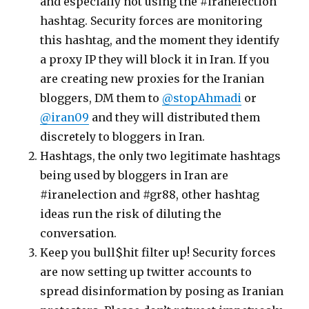
and especially not using the #iranelection
hashtag. Security forces are monitoring
this hashtag, and the moment they identify
a proxy IP they will block it in Iran. If you
are creating new proxies for the Iranian
bloggers, DM them to
@stopAhmadi
or
@iran09
and they will distributed them
discretely to bloggers in Iran.
Hashtags, the only two legitimate hashtags
being used by bloggers in Iran are
#iranelection and #gr88, other hashtag
ideas run the risk of diluting the
conversation.
Keep you bull$hit filter up! Security forces
are now setting up twitter accounts to
spread disinformation by posing as Iranian