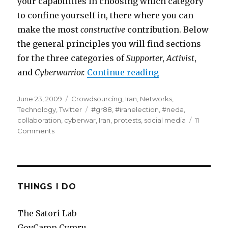
your capabilities in choosing which category
to confine yourself in, there where you can
make the most
constructive
contribution. Below
the general principles you will find sections
for the three categories of
Supporter
,
Activist
,
and
Cyberwarrior.
Continue reading
“#iranelection -
Posted
June 23, 2009
Categories
Crowdsourcing
,
Iran
,
Networks
,
on
Technology
,
Twitter
Tags
#gr88
,
#iranelection
,
#neda
,
collaboration
,
cyberwar
,
Iran
,
protests
,
social media
11
Comments
on
#iranelection
-
Part
2
-
THINGS I DO
the
beginners
The Satori Lab
guide
GovCamp Cymru
to