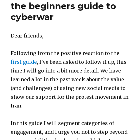
the beginners guide to
cyberwar
Dear friends,
Following from the positive reaction to the
first guide
, I’ve been asked to follow it up, this
time I will go into a bit more detail. We have
learned a lot in the past week about the value
(and challenges) of using new social media to
show our support for the protest movement in
Iran.
In this guide I will segment categories of
engagement, and I urge you not to step beyond