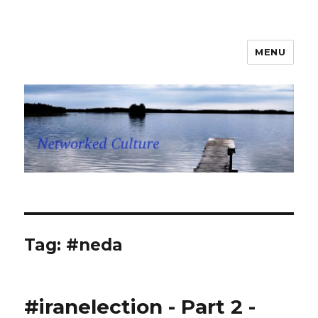
MENU
Networked Culture
Tag: #neda
#iranelection - Part 2 -