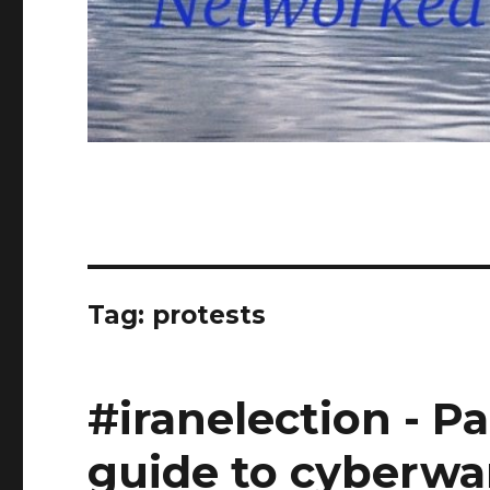
Tag: protests
#iranelection - Pa
guide to cyberwa