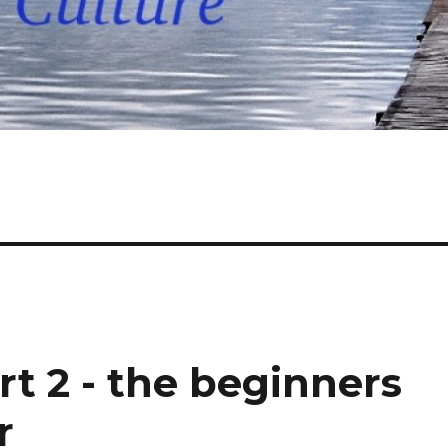
rt 2 - the beginners
r