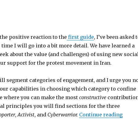
he positive reaction to the
first guide
, I’ve been asked 
s time I will go into a bit more detail. We have learned a
week about the value (and challenges) of using new socia
ur support for the protest movement in Iran.
will segment categories of engagement, and I urge you n
our capabilities in choosing which category to confine
ere where you can make the most
constructive
contribution
l principles you will find sections for the three
pporter
,
Activist
, and
Cyberwarrior.
Continue reading
“#iran