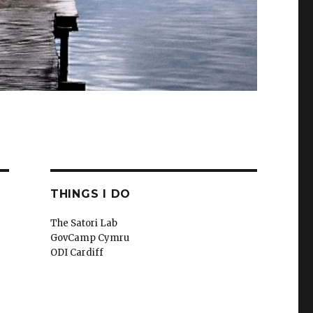
THINGS I DO
The Satori Lab
GovCamp Cymru
ODI Cardiff