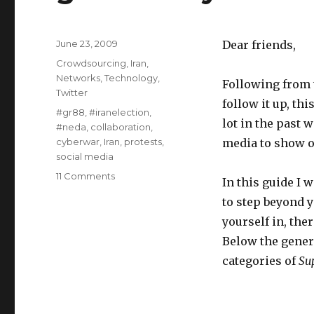
Posted
June 23, 2009
Dear friends,
on
Categories
Crowdsourcing
,
Iran
,
Networks
,
Technology
,
Following from t
Twitter
follow it up, thi
Tags
#gr88
,
#iranelection
,
lot in the past 
#neda
,
collaboration
,
cyberwar
,
Iran
,
protests
,
media to show o
social media
11 Comments
on
In this guide I 
#iranelection
to step beyond y
-
Part
yourself in, th
2
Below the genera
-
categories of
Su
the
beginners
guide
to