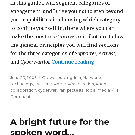
In this guide I will segment categories of
engagement, and I urge you not to step beyond
your capabilities in choosing which category
to confine yourself in, there where you can
make the most
constructive
contribution. Below
the general principles you will find sections
for the three categories of
Supporter
,
Activist
,
and
Cyberwarrior.
Continue reading
“#iranelection -
Posted
June 23, 2009
Categories
Crowdsourcing
,
Iran
,
Networks
,
on
Technology
,
Twitter
Tags
#gr88
,
#iranelection
,
#neda
,
collaboration
,
cyberwar
,
Iran
,
protests
,
social media
11
Comments
on
#iranelection
-
Part
A bright future for the
2
-
spoken word…
the