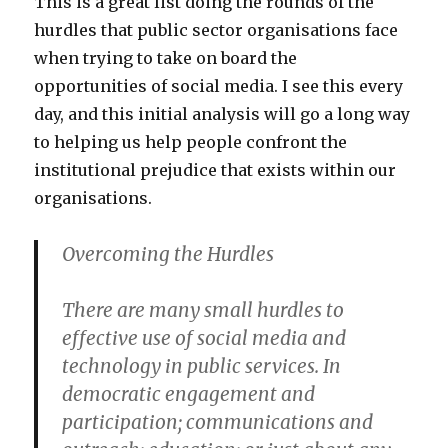
This is a great list doing the rounds of the
hurdles that public sector organisations face
when trying to take on board the
opportunities of social media. I see this every
day, and this initial analysis will go a long way
to helping us help people confront the
institutional prejudice that exists within our
organisations.
Overcoming the Hurdles
There are many small hurdles to
effective use of social media and
technology in public services. In
democratic engagement and
participation; communications and