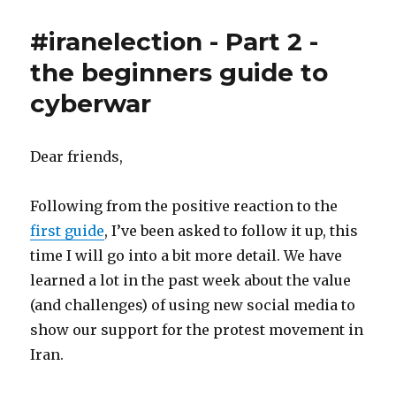
servants
are
#iranelection - Part 2 -
humans
too
the beginners guide to
cyberwar
Dear friends,
Following from the positive reaction to the
first guide
, I’ve been asked to follow it up, this
time I will go into a bit more detail. We have
learned a lot in the past week about the value
(and challenges) of using new social media to
show our support for the protest movement in
Iran.