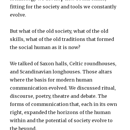
fitting for the society and tools we constantly
evolve.
But what of the old society, what of the old
skills, what of the old traditions that formed
the social human as it is now?
We talked of Saxon halls, Celtic roundhouses,
and Scandinavian longhouses. Those altars
where the basis for modern human
communication evolved. We discussed ritual,
discourse, poetry, theatre and debate. The
forms of communication that, each in its own
right, expanded the horizons of the human
within and the potential of society evolve to
the beyond.