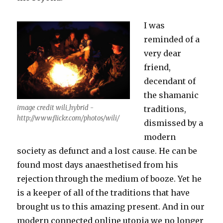
I was
reminded of a
very dear
friend,
decendant of
the shamanic
image credit wili_hybrid -
traditions,
http://www.flickr.com/photos/wili/
dismissed by a
modern
society as defunct and a lost cause. He can be
found most days anaesthetised from his
rejection through the medium of booze. Yet he
is a keeper of all of the traditions that have
brought us to this amazing present. And in our
modern connected online utopia we no longer