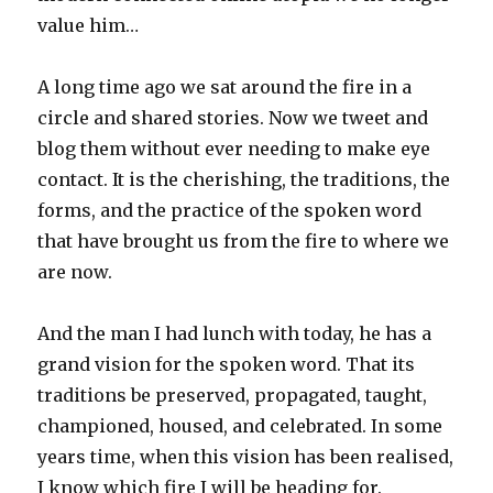
value him…
A long time ago we sat around the fire in a
circle and shared stories. Now we tweet and
blog them without ever needing to make eye
contact. It is the cherishing, the traditions, the
forms, and the practice of the spoken word
that have brought us from the fire to where we
are now.
And the man I had lunch with today, he has a
grand vision for the spoken word. That its
traditions be preserved, propagated, taught,
championed, housed, and celebrated. In some
years time, when this vision has been realised,
I know which fire I will be heading for.