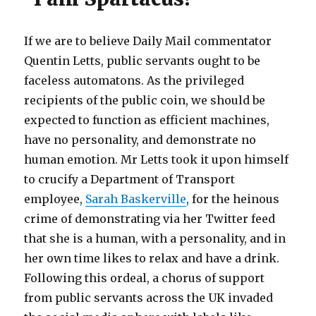
If we are to believe Daily Mail commentator
Quentin Letts, public servants ought to be
faceless automatons. As the privileged
recipients of the public coin, we should be
expected to function as efficient machines,
have no personality, and demonstrate no
human emotion. Mr Letts took it upon himself
to crucify a Department of Transport
employee,
Sarah Baskerville
, for the heinous
crime of demonstrating via her Twitter feed
that she is a human, with a personality, and in
her own time likes to relax and have a drink.
Following this ordeal, a chorus of support
from public servants across the UK invaded