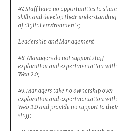
47. Staff have no opportunities to share
skills and develop their understanding
of digital environments;
Leadership and Management
48. Managers do not support staff
exploration and experimentation with
Web 2.0;
49. Managers take no ownership over
exploration and experimentation with
Web 2.0 and provide no support to their
staff;