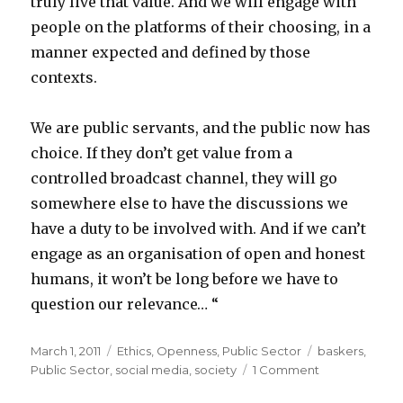
truly live that value. And we will engage with
people on the platforms of their choosing, in a
manner expected and defined by those
contexts.
We are public servants, and the public now has
choice. If they don’t get value from a
controlled broadcast channel, they will go
somewhere else to have the discussions we
have a duty to be involved with. And if we can’t
engage as an organisation of open and honest
humans, it won’t be long before we have to
question our relevance… “
Posted
March 1, 2011
Categories
Ethics
,
Openness
,
Public Sector
Tags
baskers
,
on
Public Sector
,
social media
,
society
1 Comment
on
Public