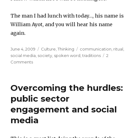
The man I had lunch with today…, his name is
William Ayot, and you will hear his name
again.
Posted
June 4, 2009
Categories
Culture
,
Thinking
Tags
communication
,
ritual
,
on
social media
,
society
,
spoken word
,
traditions
2
Comments
on
A
bright
future
Overcoming the hurdles:
for
the
public sector
spoken
engagement and social
word…
media