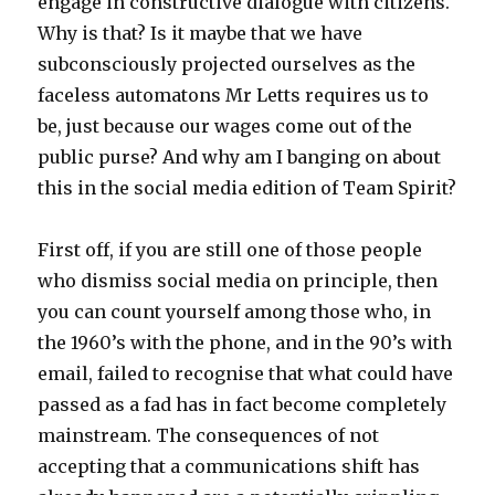
engage in constructive dialogue with citizens.
Why is that? Is it maybe that we have
subconsciously projected ourselves as the
faceless automatons Mr Letts requires us to
be, just because our wages come out of the
public purse? And why am I banging on about
this in the social media edition of Team Spirit?
First off, if you are still one of those people
who dismiss social media on principle, then
you can count yourself among those who, in
the 1960’s with the phone, and in the 90’s with
email, failed to recognise that what could have
passed as a fad has in fact become completely
mainstream. The consequences of not
accepting that a communications shift has