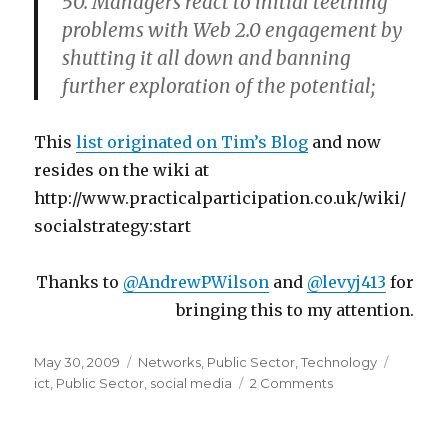
50. Managers react to initial teething
problems with Web 2.0 engagement by
shutting it all down and banning
further exploration of the potential;
This
list originated on Tim’s Blog
and now
resides on the wiki at
http://www.practicalparticipation.co.uk/wiki/
socialstrategy:start
Thanks to
@AndrewPWilson
and
@levyj413
for
bringing this to my attention.
Posted
May 30, 2009
Categories
Networks
,
Public Sector
,
Technology
Tags
on
ict
,
Public Sector
,
social media
2 Comments
on
Overcoming
the
hurdles: