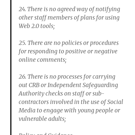
24. There is no agreed way of notifying
other staff members of plans for using
Web 2.0 tools;
25. There are no policies or procedures
for responding to positive or negative
online comments;
26. There is no processes for carrying
out CRB or Independent Safeguarding
Authority checks on staff or sub-
contractors involved in the use of Social
Media to engage with young people or
vulnerable adults;