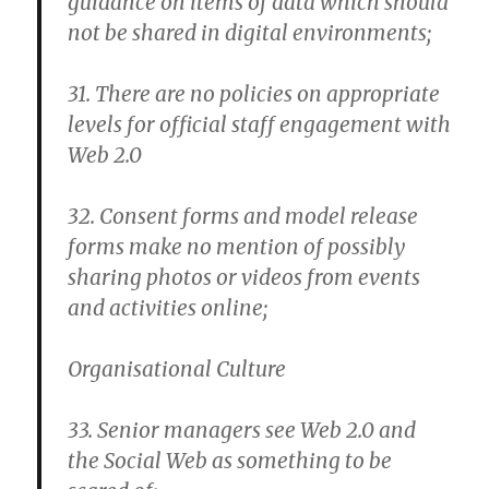
guidance on items of data which should
not be shared in digital environments;
31. There are no policies on appropriate
levels for official staff engagement with
Web 2.0
32. Consent forms and model release
forms make no mention of possibly
sharing photos or videos from events
and activities online;
Organisational Culture
33. Senior managers see Web 2.0 and
the Social Web as something to be