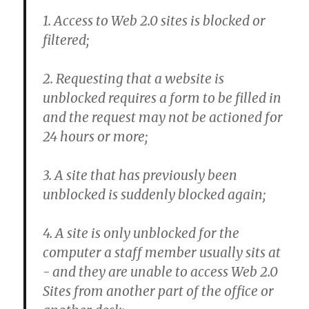
1. Access to Web 2.0 sites is blocked or
filtered;
2. Requesting that a website is
unblocked requires a form to be filled in
and the request may not be actioned for
24 hours or more;
3. A site that has previously been
unblocked is suddenly blocked again;
4. A site is only unblocked for the
computer a staff member usually sits at
- and they are unable to access Web 2.0
Sites from another part of the office or