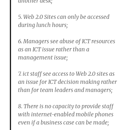
another desk;
5. Web 2.0 Sites can only be accessed
during lunch hours;
6. Managers see abuse of ICT resources
as an ICT issue rather than a
management issue;
7. ict staff see access to Web 2.0 sites as
an issue for ICT decision making rather
than for team leaders and managers;
8. There is no capacity to provide staff
with internet-enabled mobile phones
even if a business case can be made;