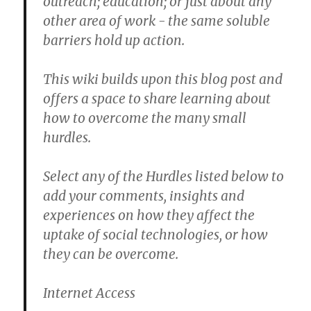
outreach; education; or just about any
other area of work - the same soluble
barriers hold up action.
This wiki builds upon this blog post and
offers a space to share learning about
how to overcome the many small
hurdles.
Select any of the Hurdles listed below to
add your comments, insights and
experiences on how they affect the
uptake of social technologies, or how
they can be overcome.
Internet Access