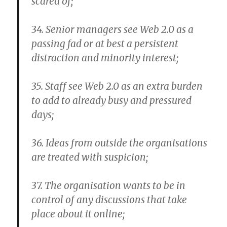
scared of;
34. Senior managers see Web 2.0 as a
passing fad or at best a persistent
distraction and minority interest;
35. Staff see Web 2.0 as an extra burden
to add to already busy and pressured
days;
36. Ideas from outside the organisations
are treated with suspicion;
37. The organisation wants to be in
control of any discussions that take
place about it online;