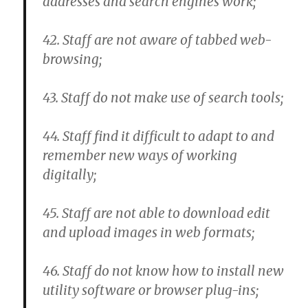
addresses and search engines work;
42. Staff are not aware of tabbed web-
browsing;
43. Staff do not make use of search tools;
44. Staff find it difficult to adapt to and
remember new ways of working
digitally;
45. Staff are not able to download edit
and upload images in web formats;
46. Staff do not know how to install new
utility software or browser plug-ins;