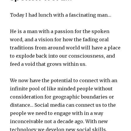
beginners
guide
Today I had lunch with a fascinating man…
to
cyberwar
He is a man with a passion for the spoken
word, and a vision for how the fading oral
traditions from around world will have a place
to explode back into our consciousness, and
feed a void that grows within us.
We now have the potential to connect with an
infinite pool of like minded people without
consideration for geographic boundaries or
distance… Social media can connect us to the
people we need to engage with in a way
inconceivable not a decade ago. With new
technology we develop new social skills,