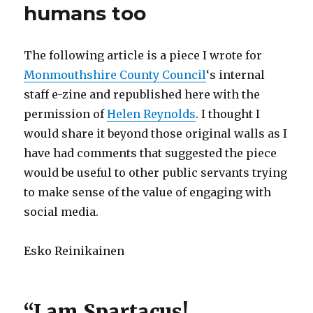
humans too
The following article is a piece I wrote for
Monmouthshire County Council
‘s internal
staff e-zine and republished here with the
permission of
Helen Reynolds
. I thought I
would share it beyond those original walls as I
have had comments that suggested the piece
would be useful to other public servants trying
to make sense of the value of engaging with
social media.
Esko Reinikainen
“I am Spartacus!