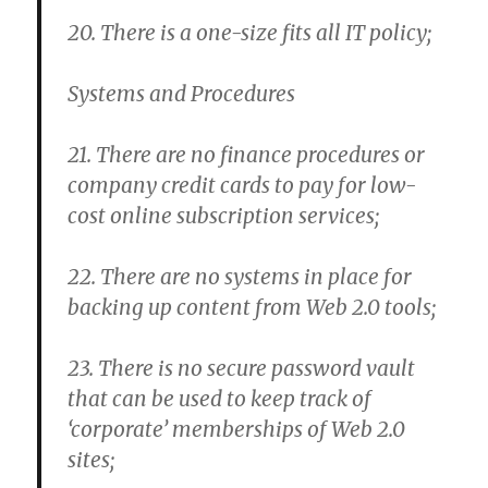
20. There is a one-size fits all IT policy;
Systems and Procedures
21. There are no finance procedures or
company credit cards to pay for low-
cost online subscription services;
22. There are no systems in place for
backing up content from Web 2.0 tools;
23. There is no secure password vault
that can be used to keep track of
‘corporate’ memberships of Web 2.0
sites;