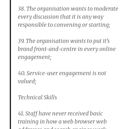
38. The organisation wants to moderate
every discussion that it is any way
responsible to convening or starting;
39. The organisation wants to put it’s
brand front-and-centre in every online
engagement;
40. Service-user engagement is not
valued;
Technical Skills
41. Staff have never received basic
training in how a web browser web