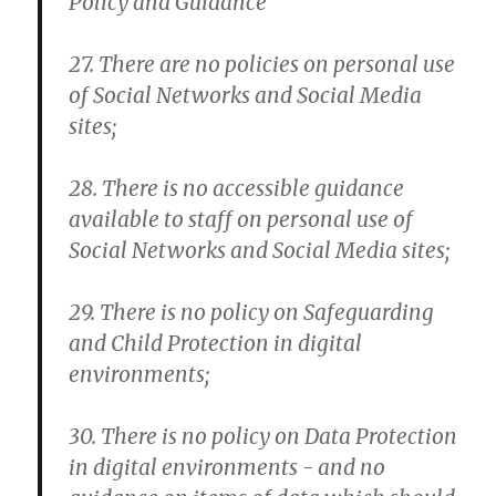
Policy and Guidance
27. There are no policies on personal use
of Social Networks and Social Media
sites;
28. There is no accessible guidance
available to staff on personal use of
Social Networks and Social Media sites;
29. There is no policy on Safeguarding
and Child Protection in digital
environments;
30. There is no policy on Data Protection
in digital environments - and no