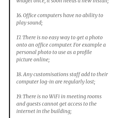
widget once, it soon needs a new install;
16. Office computers have no ability to
play sound;
17. There is no easy way to get a photo
onto an office computer. For example a
personal photo to use as a profile
picture online;
18. Any customisations staff add to their
computer log-in are regularly lost;
19. There is no WiFi in meeting rooms
and guests cannot get access to the
internet in the building;