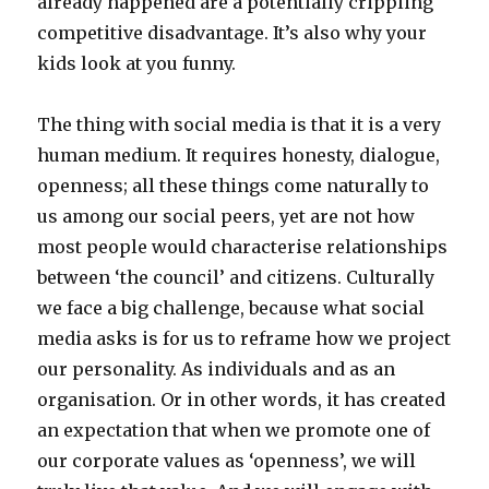
already happened are a potentially crippling
competitive disadvantage. It’s also why your
kids look at you funny.
The thing with social media is that it is a very
human medium. It requires honesty, dialogue,
openness; all these things come naturally to
us among our social peers, yet are not how
most people would characterise relationships
between ‘the council’ and citizens. Culturally
we face a big challenge, because what social
media asks is for us to reframe how we project
our personality. As individuals and as an
organisation. Or in other words, it has created
an expectation that when we promote one of
our corporate values as ‘openness’, we will