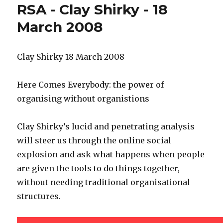
RSA - Clay Shirky - 18
public
sector
March 2008
engagement
and
social
Clay Shirky 18 March 2008
media
Here Comes Everybody: the power of
organising without organistions
Clay Shirky’s lucid and penetrating analysis
will steer us through the online social
explosion and ask what happens when people
are given the tools to do things together,
without needing traditional organisational
structures.