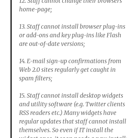
12. Staff cannot change their browsers
home-page;
13. Staff cannot install browser plug-ins
or add-ons and key plug-ins like Flash
are out-of-date versions;
14. E-mail sign-up confirmations from
Web 2.0 sites regularly get caught in
spam filters;
15. Staff cannot install desktop widgets
and utility software (e.g. Twitter clients
RSS readers etc.) Many widgets have
regular updates that staff cannot install
themselves. So even if IT install the