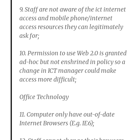
9. Staff are not aware of the ict internet
access and mobile phone/internet
access resources they can legitimately
ask for;
10. Permission to use Web 2.0 is granted
ad-hoc but not enshrined in policy so a
change in ICT manager could make
access more difficult;
Office Technology
11. Computer only have out-of-date
Internet Browsers (E.g. IE6);