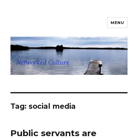
MENU
Networked Culture
Tag: social media
Public servants are