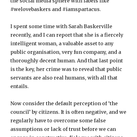
the social media sphere with labels like
#welovebaskers and #iamspartacus.
I spent some time with Sarah Baskerville
recently, and I can report that she is a fiercely
intelligent woman, a valuable asset to any
public organisation, very fun company, and a
thoroughly decent human. And that last point
is the key, her crime was to reveal that public
servants are also real humans, with all that
entails.
Now consider the default perception of ‘the
council’ by citizens. It is often negative, and we
regularly have to overcome some false
assumptions or lack of trust before we can