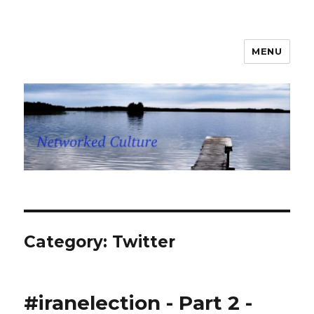
MENU
Networked Culture
Category: Twitter
#iranelection - Part 2 -