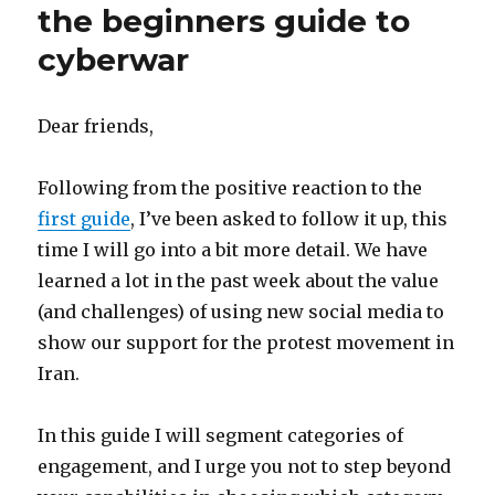
the beginners guide to
cyberwar
Dear friends,
Following from the positive reaction to the
first guide
, I’ve been asked to follow it up, this
time I will go into a bit more detail. We have
learned a lot in the past week about the value
(and challenges) of using new social media to
show our support for the protest movement in
Iran.
In this guide I will segment categories of
engagement, and I urge you not to step beyond