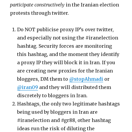
participate constructively
in the Iranian election
cyberwar
protests through twitter.
Do NOT publicise proxy IP’s over twitter,
and especially not using the #iranelection
hashtag. Security forces are monitoring
this hashtag, and the moment they identify
a proxy IP they will block it in Iran. If you
are creating new proxies for the Iranian
bloggers, DM them to
@stopAhmadi
or
@iran09
and they will distributed them
discretely to bloggers in Iran.
Hashtags, the only two legitimate hashtags
being used by bloggers in Iran are
#iranelection and #gr88, other hashtag
ideas run the risk of diluting the