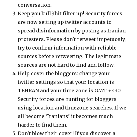
conversation.
Keep you bull$hit filter up! Security forces
are now setting up twitter accounts to
spread disinformation by posing as Iranian
protesters. Please don’t retweet impetuosly,
try to confirm information with reliable
sources before retweeting. The legitimate
sources are not hard to find and follow.
Help cover the bloggers: change your
twitter settings so that your location is
TEHRAN and your time zone is GMT +3.30.
Security forces are hunting for bloggers
using location and timezone searches. If we
all become ‘Iranians’ it becomes much
harder to find them.
Don’t blow their cover! If you discover a