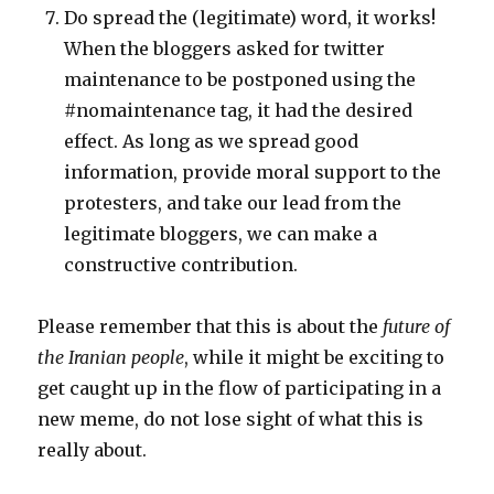
Do spread the (legitimate) word, it works!
When the bloggers asked for twitter
maintenance to be postponed using the
#nomaintenance tag, it had the desired
effect. As long as we spread good
information, provide moral support to the
protesters, and take our lead from the
legitimate bloggers, we can make a
constructive contribution.
Please remember that this is about the
future of
the Iranian people
, while it might be exciting to
get caught up in the flow of participating in a
new meme, do not lose sight of what this is
really about.