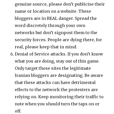
genuine source, please don’t publicise their
name or location on a website. These
bloggers are in REAL danger. Spread the
word discretely through your own
networks but don’t signpost them to the
security forces. People are dying there, for
real, please keep that in mind.
Denial of Service attacks. If you don’t know
what you are doing, stay out of this game.
Only target those sites the legitimate
Iranian bloggers are designating. Be aware
that these attacks can have detrimental
effects to the network the protesters are
relying on. Keep monitoring their traffic to
note when you should turn the taps on or
off.