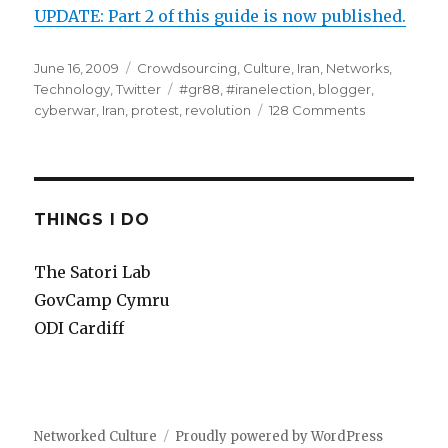
UPDATE: Part 2 of this guide is now published.
Posted
June 16, 2009
Categories
Crowdsourcing
,
Culture
,
Iran
,
Networks
,
on
Technology
,
Twitter
Tags
#gr88
,
#iranelection
,
blogger
,
cyberwar
,
Iran
,
protest
,
revolution
128 Comments
on
#iranelectio
cyberwar
guide
for
beginners
THINGS I DO
The Satori Lab
GovCamp Cymru
ODI Cardiff
Networked Culture
Proudly powered by WordPress