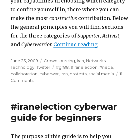
your capabilities in choosing which category
to confine yourself in, there where you can
make the most
constructive
contribution. Below
the general principles you will find sections
for the three categories of
Supporter
,
Activist
,
and
Cyberwarrior.
Continue reading
“#iranelection -
Posted
June 23, 2009
Categories
Crowdsourcing
,
Iran
,
Networks
,
on
Technology
,
Twitter
Tags
#gr88
,
#iranelection
,
#neda
,
collaboration
,
cyberwar
,
Iran
,
protests
,
social media
11
Comments
on
#iranelection
-
Part
#iranelection cyberwar
2
-
guide for beginners
the
beginners
guide
The purpose of this guide is to help you
to